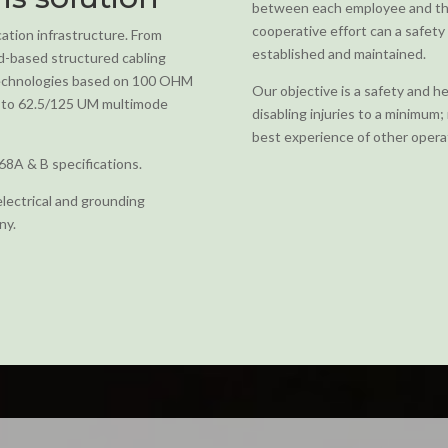
between each employee and the
cooperative effort can a safety 
ation infrastructure. From
established and maintained.
rd-based structured cabling
 technologies based on 100 OHM
Our objective is a safety and h
ng to 62.5/125 UM multimode
disabling injuries to a minimum
best experience of other operat
68A & B specifications.
electrical and grounding
ny.