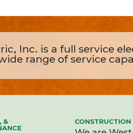
ic, Inc. is a full service el
wide range of service capab
, &
CONSTRUCTION
NANCE
We are West 