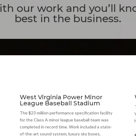
th our work and you’ll kn
best in the business.
West Virginia Power Minor
League Baseball Stadium
The $23 million performance specification facility
for the Class A minor league baseball team was
completed in record time. Work included a state-
of-the-art sound system, luxury sky boxes,