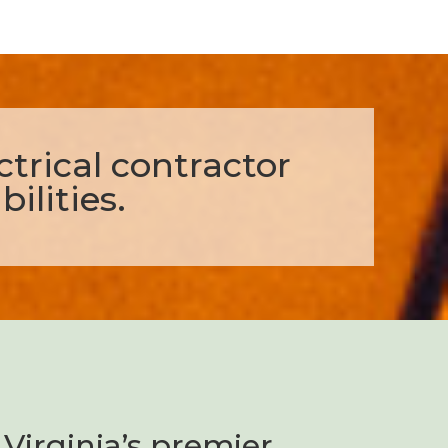
ectrical contractor
ilities.
Virginia’s premier