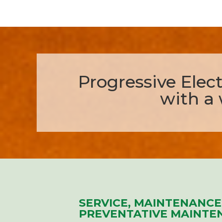
Progressive Electr
with a 
SERVICE, MAINTENANCE
PREVENTATIVE MAINTE