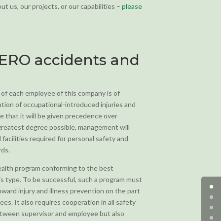
t us, our projects, or our capabilities –
please
ZERO accidents and
 of each employee of this company is of
tion of occupational-introduced injuries and
e that it will be given precedence over
 greatest degree possible, management will
facilities required for personal safety and
rds.
health program conforming to the best
his type. To be successful, such a program must
ard injury and illness prevention on the part
s. It also requires cooperation in all safety
etween supervisor and employee but also