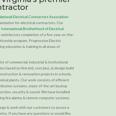
ntractor
National Electrical Contractors Association
anization for electrical contractors. Our
e
International Brotherhood of Electrical
satisfactory completion of a five-year on-the-
ticeship program. Progressive Electric
g education & training in all areas of
t of commercial, industrial & institutional
izes based on firm bid, cost plus, & design build
nstruction & renovation projects in schools,
emical plants. Our work consists of efficient
tribution systems, state-of-the-art backup
etection, security & sound. We have installed
king fire alarms & remote computer systems.
rge & work with our customers to assure a
price. If you have any questions or would like