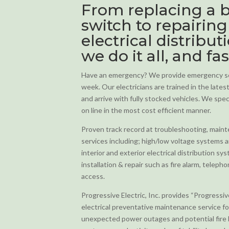
From replacing a b
switch to repairing
electrical distribut
we do it all, and fas
Have an emergency? We provide emergency ser
week. Our electricians are trained in the late
and arrive with fully stocked vehicles. We specia
on line in the most cost efficient manner.
Proven track record at troubleshooting, mainten
services including; high/low voltage systems 
interior and exterior electrical distribution s
installation & repair such as fire alarm, teleph
access.
Progressive Electric, Inc. provides “Progressi
electrical preventative maintenance service f
unexpected power outages and potential fire 