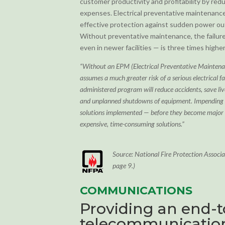
customer productivity and profitability by re
expenses. Electrical preventative maintenance
effective protection against sudden power out
Without preventative maintenance, the failure
even in newer facilities — is three times higher
“Without an EPM (Electrical Preventative Mainte
assumes a much greater risk of a serious electrical f
administered program will reduce accidents, save l
and unplanned shutdowns of equipment. Impending t
solutions implemented — before they become major
expensive, time-consuming solutions.”
Source: National Fire Protection Assoc
page 9.)
COMMUNICATIONS
Providing an end-
telecommunication