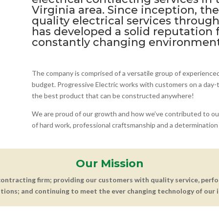
Virginia area. Since inception, t
quality electrical services throug
has developed a solid reputation f
constantly changing environment
The company is comprised of a versatile group of experience
budget. Progressive Electric works with customers on a day-to
the best product that can be constructed anywhere!
We are proud of our growth and how we’ve contributed to ou
of hard work, professional craftsmanship and a determination 
Our Mission
 contracting firm; providing our customers with quality service, perf
tions; and continuing to meet the ever changing technology of our i