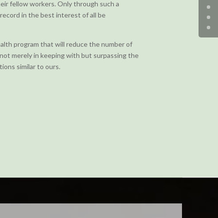
ir fellow workers. Only through such a
record in the best interest of all be
ealth program that will reduce the number of
; not merely in keeping with but surpassing the
ions similar to ours.