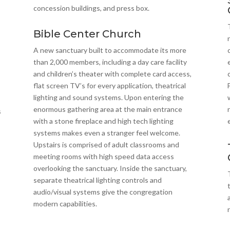
concession buildings, and press box.
Bible Center Church
A new sanctuary built to accommodate its more
than 2,000 members, including a day care facility
and children’s theater with complete card access,
flat screen TV’s for every application, theatrical
lighting and sound systems. Upon entering the
enormous gathering area at the main entrance
s
with a stone fireplace and high tech lighting
systems makes even a stranger feel welcome.
Upstairs is comprised of adult classrooms and
meeting rooms with high speed data access
overlooking the sanctuary. Inside the sanctuary,
separate theatrical lighting controls and
audio/visual systems give the congregation
modern capabilities.