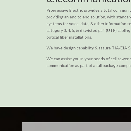
Progressive Electric provides a total communic
providing an end to end solution, with standa
systems for voice, data, & other information
category 3, 4, 5, & 6 twisted pair (UTP) cabli
optical fiber installations.
We have design capability & assure TIA/EIA 5
We can assist you in your needs of cell tower 
communication as part of a full package compa