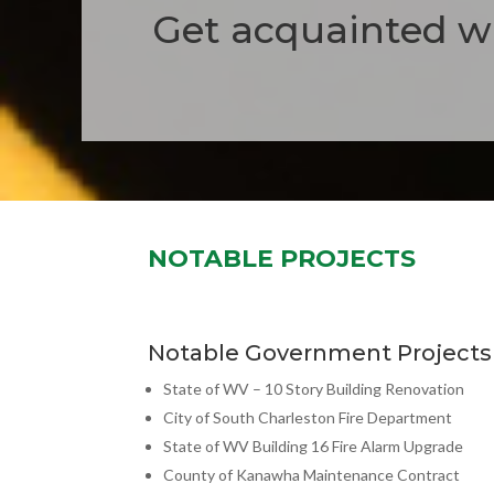
Get acquainted wi
NOTABLE PROJECTS
Notable Government Projects
State of WV – 10 Story Building Renovation
City of South Charleston Fire Department
State of WV Building 16 Fire Alarm Upgrade
County of Kanawha Maintenance Contract