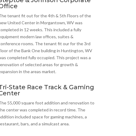
Steptoe & Johnson Corporate
Office
The tenant fit out for the 4th & 5th Floors of the
new United Center in Morgantown, WV was
completed in 12 weeks. This included a fully
equipment modern law offices, suites &
conference rooms. The tenant fit our for the 3rd
Floor of the Bank One building in Huntington, WV
was completed fully occupied. This project was a
renovation of selected areas for growth &
expansion in the areas market.
Tri-State Race Track & Gaming
Center
The 55,000 square foot addition and renovation to
the center was completed in record time. The
addition included space for gaming machines, a
restaurant, bars, and a simulcast area.