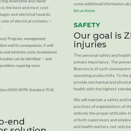
ducing downtime and repair
some additional information abou
 is the best and most cost-
let us know
.
ages and electrical hazards.
 rate of electrical systems —
SAFETY
.
Our goal is 
nance) Program, management
injuries
ailure and its consequences. A well
ives and minimize costly breakdowns
The personal safety and health
roubles can be identified — and
primary importance. The preven
 problems requiring more
illnesses is of such consequenc
operating productivity. To the
provide mechanical and physical 
health with the highest standa
iation (ANSI-NFPA Standard 70-B,
We will maintain a safety and 
practices of organizations of t
embody the proper attitudes tow
to-end
of both supervisors and employee
and health matters, not only b
s solution