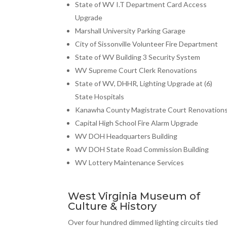
State of WV I.T Department Card Access
Upgrade
Marshall University Parking Garage
City of Sissonville Volunteer Fire Department
State of WV Building 3 Security System
WV Supreme Court Clerk Renovations
State of WV, DHHR, Lighting Upgrade at (6)
State Hospitals
Kanawha County Magistrate Court Renovation
Capital High School Fire Alarm Upgrade
WV DOH Headquarters Building
WV DOH State Road Commission Building
WV Lottery Maintenance Services
West Virginia Museum of
Culture & History
Over four hundred dimmed lighting circuits tied