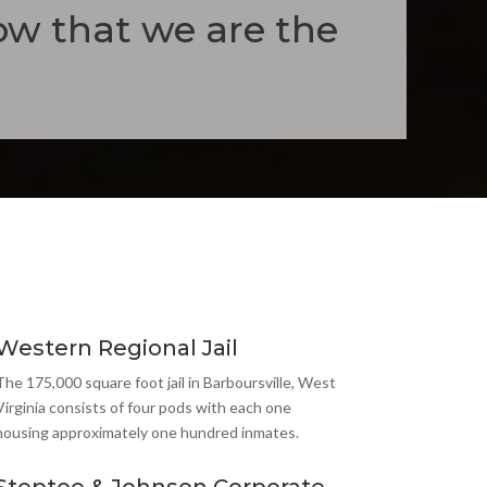
ow that we are the
Western Regional Jail
The 175,000 square foot jail in Barboursville, West
Virginia consists of four pods with each one
housing approximately one hundred inmates.