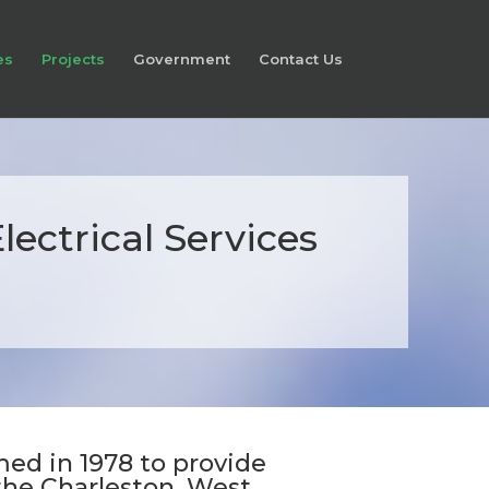
es
Projects
Government
Contact Us
ectrical Services
a
ed in 1978 to provide
 the Charleston, West