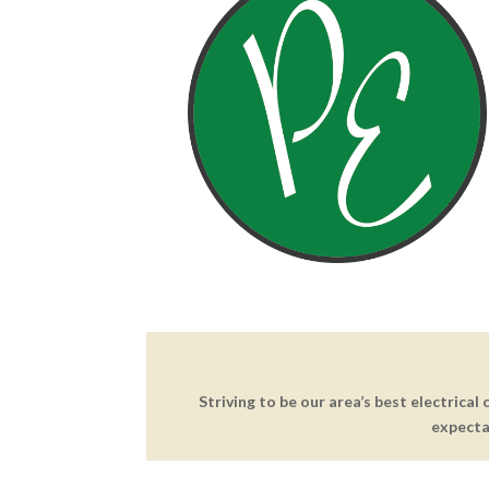
Striving to be our area’s best electrical
expecta