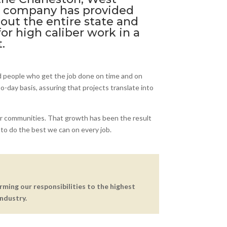
he company has provided
hout the entire state and
or high caliber work in a
.
d people who get the job done on time and on
-day basis, assuring that projects translate into
r communities. That growth has been the result
to do the best we can on every job.
orming our responsibilities to the highest
ndustry.