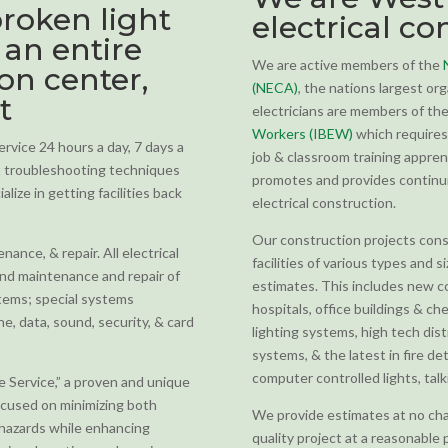
roken light
electrical co
 an entire
We are active members of the
ion center,
(NECA)
, the nations largest org
t
electricians are members of th
Workers (IBEW)
which requires 
vice 24 hours a day, 7 days a
job & classroom training appren
st troubleshooting techniques
promotes and provides continuin
lize in getting facilities back
electrical construction.
Our construction projects consis
ance, & repair. All electrical
facilities of various types and s
and maintenance and repair of
estimates. This includes new co
ystems; special systems
hospitals, office buildings & ch
one, data, sound, security, & card
lighting systems, high tech dis
systems, & the latest in fire d
computer controlled lights, tal
ve Service,” a proven and unique
ocused on minimizing both
We provide estimates at no cha
hazards while enhancing
quality project at a reasonable 