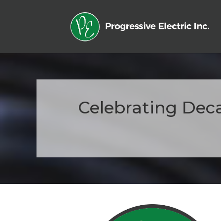
Celebrating Deca