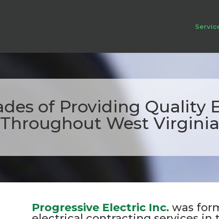
Servic
des of Providing Quality El
Throughout West Virgini
Progressive Electric Inc.
was form
electrical contracting services in